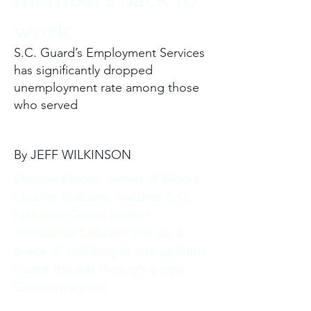
work
S.C. Guard’s Employment Services
has significantly dropped
unemployment rate among those
who served
By JEFF WILKINSON
Donnie Moore, owner of Moore
Quality Builders, watches S.C.
National Guard soldier
Johnathan LeBlanc line up a
piece of molding to cut. LeBlanc
found the job through a new
Guard program.