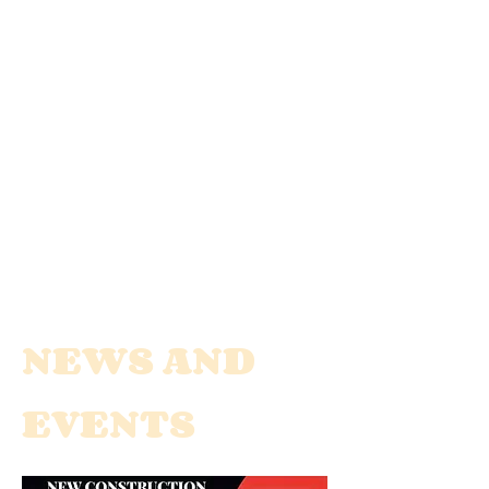
NEWS AND
EVENTS