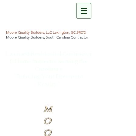
Moore Quality Builders, LLC Lexington, SC 29072
Moore Quality Builders, South Carolina Contractor
Licensed Residential Contractor
& Home Inspector serving the
Carolina's
"Tailoring Your Dreams to
Reality."
M
O
O