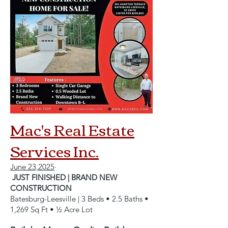
Mac's Real Estate
Services Inc.
June 23,2025
·
JUST FINISHED | BRAND NEW
CONSTRUCTION
Batesburg-Leesville | 3 Beds • 2.5 Baths •
1,269 Sq Ft • ½ Acre Lot