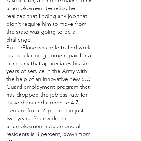
A year later, after he exhausted his
unemployment benefits, he
realized that finding any job that
didn’t require him to move from
the state was going to be a
challenge.
But LeBlanc was able to find work
last week doing home repair for a
company that appreciates his six
years of service in the Army with
the help of an innovative new S.C.
Guard employment program that
has dropped the jobless rate for
its soldiers and airmen to 4.7
percent from 16 percent in just
two years. Statewide, the
unemployment rate among all
residents is 8 percent, down from