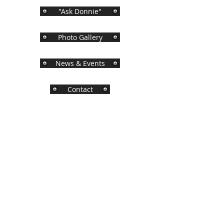
"Ask Donnie"
Photo Gallery
News & Events
Contact