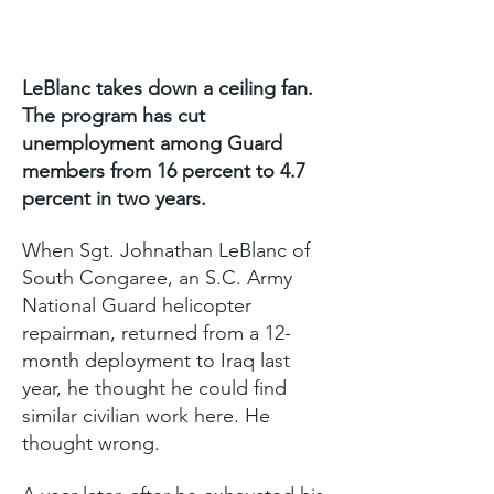
LeBlanc takes down a ceiling fan.
The program has cut
unemployment among Guard
members from 16 percent to 4.7
percent in two years.
When Sgt. Johnathan LeBlanc of
South Congaree, an S.C. Army
National Guard helicopter
repairman, returned from a 12-
month deployment to Iraq last
year, he thought he could find
similar civilian work here. He
thought wrong.