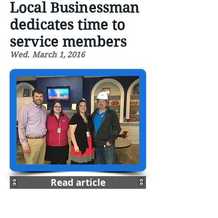
Local Businessman
dedicates time to
service members
Wed. March 1, 2016
Read article