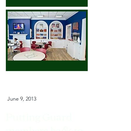
June 9, 2013
Putting Guard
members back to