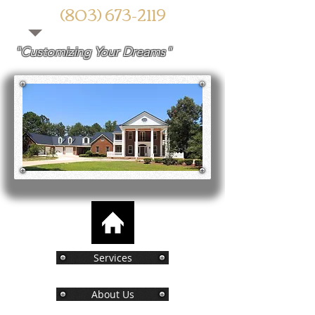
(803) 673-2119
"Customizing Your Dreams"​
Services
About Us