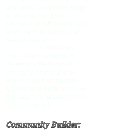
and builds. We are also happy
to announce we have
relocated our office and have
a new mailing address.
Our
new address is
PO BOX 3961
West Columbia, SC 29171.
We are still based out of
Lexington County and no
other contact information
has changed.
Keep an eye on
the page for shared events in
the community!
Community Builder: