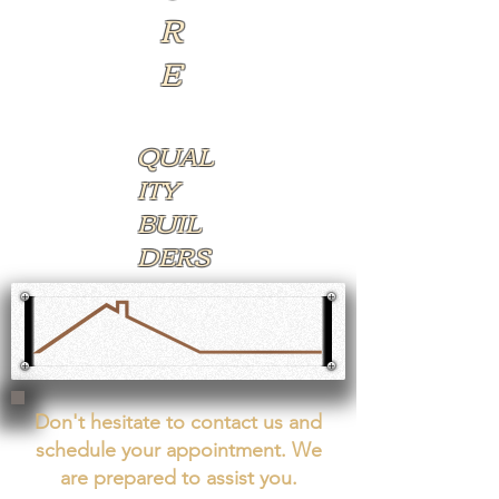
R
E​​
QUAL
ITY ​
BUIL
DERS​​​
Don't hesitate to contact us and
schedule your appointment. We
are prepared to assist you.