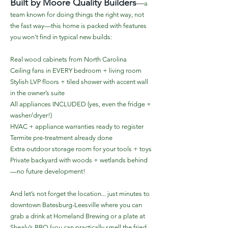
Built by Moore Quality Builders
—
a
team known for doing things the right way, not
the fast way—this home is packed with features
you won’t find in typical new builds:
Real wood cabinets from North Carolina
Ceiling fans in EVERY bedroom + living room
Stylish LVP floors + tiled shower with accent wall
in the owner’s suite
All appliances INCLUDED (yes, even the fridge +
washer/dryer!)
HVAC + appliance warranties ready to register
Termite pre-treatment already done
Extra outdoor storage room for your tools + toys
Private backyard with woods + wetlands behind
—no future development!
And let’s not forget the location... just minutes to
downtown Batesburg-Leesville where you can
grab a drink at Homeland Brewing or a plate at
Shealy’s BBQ (you can practically smell the fried