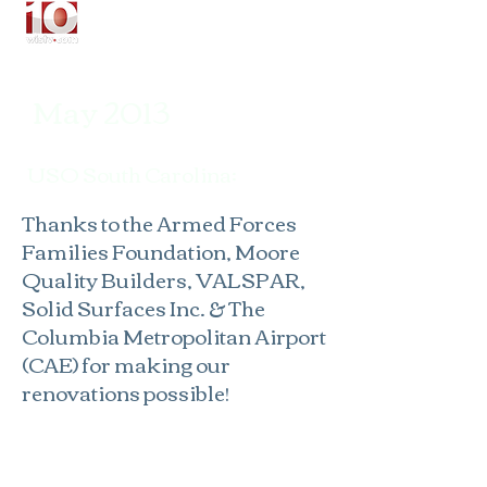
May 2013
USO South Carolina:
T
hanks to the Armed Forces
Families Foundation,
Moore
Quality Builders
, VALSPAR,
Solid Surfaces Inc. & The
Columbia Metropolitan Airport
(CAE) for making our
renovations possible!​