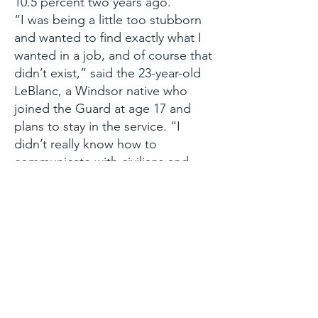
10.5 percent two years ago.
“I was being a little too stubborn
and wanted to find exactly what I
wanted in a job, and of course that
didn’t exist,” said the 23-year-old
LeBlanc, a Windsor native who
joined the Guard at age 17 and
plans to stay in the service. “I
didn’t really know how to
communicate with civilians and
didn’t know about finding a civilian
job. They put everything in
perspective.”
“They” are case workers in the
Guard’s Employment Services
program. Since the program’s
inception two years ago, the