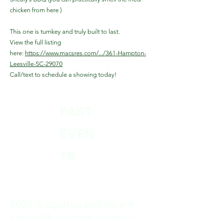
chicken from here )
This one is turnkey and truly built to last.
View the full listing
here:
https://www.macsres.com/.../361-Hampton-
Leesville-SC-29070
Call/text to schedule a showing today!
PAST
EVEN
TS
2023 is upon us and we are
busy with summer projects